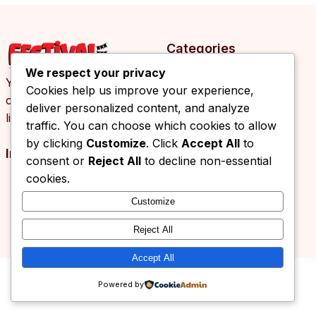
Categories
We respect your privacy
Your daily source of
Cookies help us improve your experience,
cultural events, arts and
deliver personalized content, and analyze
lifestyle news.
traffic. You can choose which cookies to allow
by clicking
Customize
. Click
Accept All
to
Info
consent or
Reject All
to decline non-essential
cookies.
Customize
© 2026 Festival.ba. All rights reserved.
Reject All
Accept All
Powered by