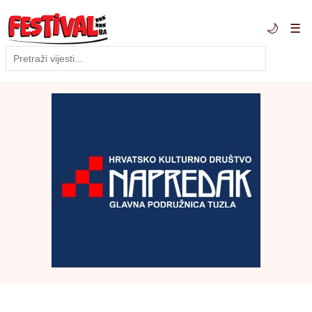
🌙
☰
Traži
Pretraga