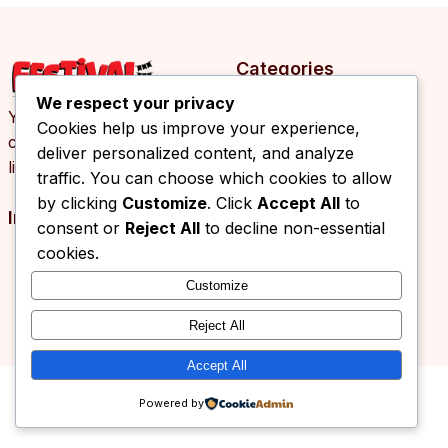
Categories
We respect your privacy
Your daily source of
Cookies help us improve your experience,
cultural events, arts and
deliver personalized content, and analyze
lifestyle news.
traffic. You can choose which cookies to allow
by clicking
Customize
. Click
Accept All
to
Info
consent or
Reject All
to decline non-essential
cookies.
Customize
© 2026 Festival.ba. All rights reserved.
Reject All
Accept All
Powered by