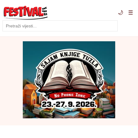
🌙
☰
Traži
Pretraga